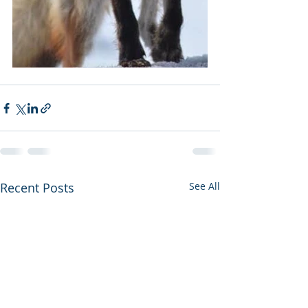
Recent Posts
See All