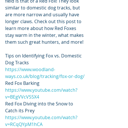
field is that of a Red Fox! They look 
similar to domestic dog tracks, but 
are more narrow and usually have 
longer claws. Check out this post to 
learn more about how Red Foxes 
stay warm in the winter, what makes 
them such great hunters, and more! 
Tips on Identifying Fox vs. Domestic 
Dog Tracks
https://www.woodland-
ways.co.uk/blog/tracking/fox-or-dog/
Red Fox Barking
https://www.youtube.com/watch?
v=BEgVVcVS5X4
Red Fox Diving into the Snow to 
Catch its Prey 
https://www.youtube.com/watch?
v=RCqQYpM1hCA