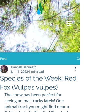
Clarion Conservation
District
Post
Hannah Bequeath
Jan 11, 2022
1 min read
Species of the Week: Red
Fox (Vulpes vulpes)
The snow has been perfect for 
seeing animal tracks lately! One 
animal track you might find near a 