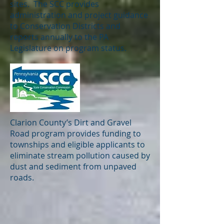
sites. The SCC provides
administration and project guidance
to Conservation Districts and
reports annually to the PA
Legislature on program status.
Clarion County’s Dirt and Gravel
Road program provides funding to
townships and eligible applicants to
eliminate stream pollution caused by
dust and sediment from unpaved
roads.