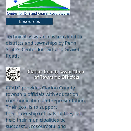
Resources
Technical assistance is provided to
districts and townships by Penn
State’s Center for Dirt and Gravel
Roads.
CCATO provides Clarion County
township officials with education,
communication and representation.
Their goal is to support
their township officials so they can
help their municipalities be
successful, resourceful and