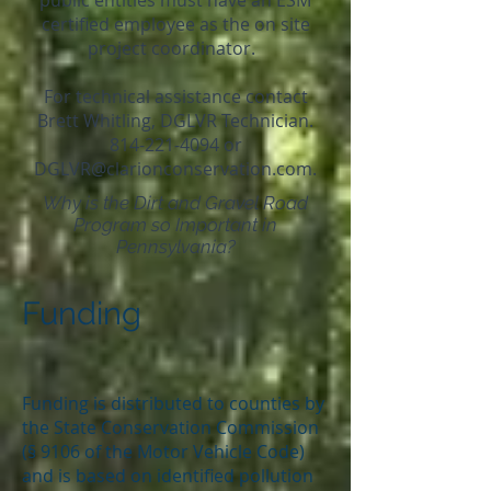
public entities must have an ESM
certified employee as the on site
project coordinator.
For technical assistance contact
Brett Whitling, DGLVR Technician.
814-221-4094
or
DGLVR@clarionconservation.com.
Why is the Dirt and Gravel Road
Program so Important in
Pennsylvania?
Funding
Funding is distributed to counties by
the State Conservation Commission
(§ 9106 of the Motor Vehicle Code)
and is based on identified pollution