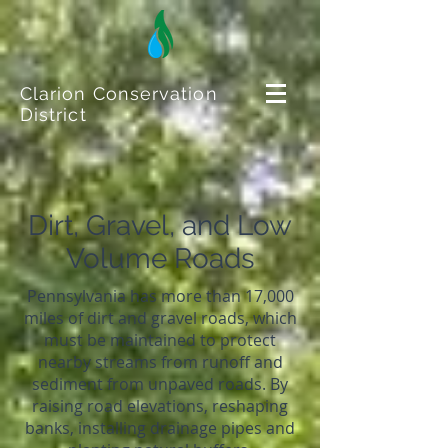
Clarion Conservation
District
Dirt, Gravel, and Low
Volume Roads
Pennsylvania has more than 17,000
miles of dirt and gravel roads, which
must be maintained to protect
nearby streams from runoff and
sediment from unpaved roads. By
raising road elevations, reshaping
banks, installing drainage pipes and