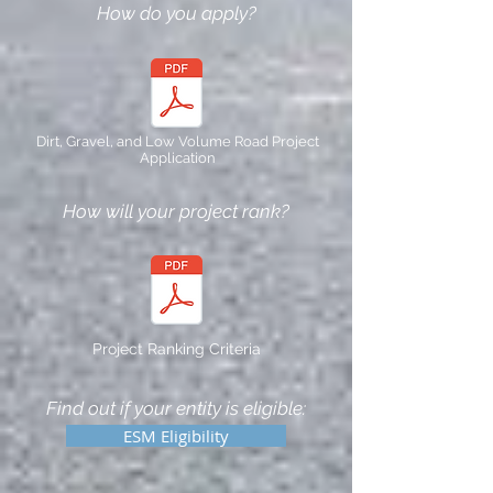
How do you apply?
Dirt, Gravel, and Low Volume Road Project
Application
How will your project rank?
Project Ranking Criteria
Find out if your entity is eligible:
ESM Eligibility