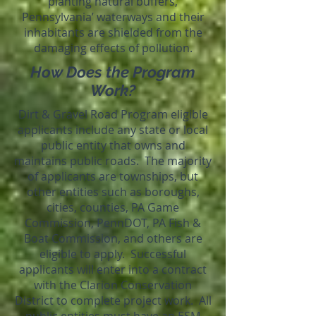
planting natural buffers,
Pennsylvania’ waterways and their
inhabitants are shielded from the
damaging effects of pollution.
How Does the Program
Work?
Dirt & Gravel Road Program eligible
applicants include any state or local
public entity that owns and
maintains public roads. The majority
of applicants are townships, but
other entities such as boroughs,
cities, counties, PA Game
Commission, PennDOT, PA Fish &
Boat Commission, and others are
eligible to apply. Successful
applicants will enter into a contract
with the Clarion Conservation
District to complete project work. All