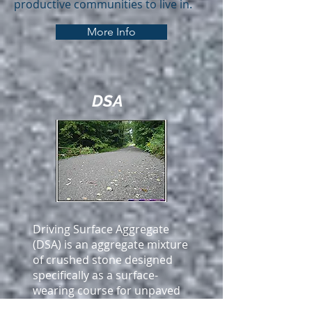
productive communities to live in.
More Info
DSA
Driving Surface Aggregate
(DSA) is an aggregate mixture
of crushed stone designed
specifically as a surface-
wearing course for unpaved
roads. While larger stones