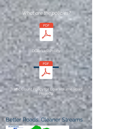
What are the policies?
DGR/LVR Policy
Traffic Count Policy for Low Volume Road
Projects
Better Roads, Cleaner Streams