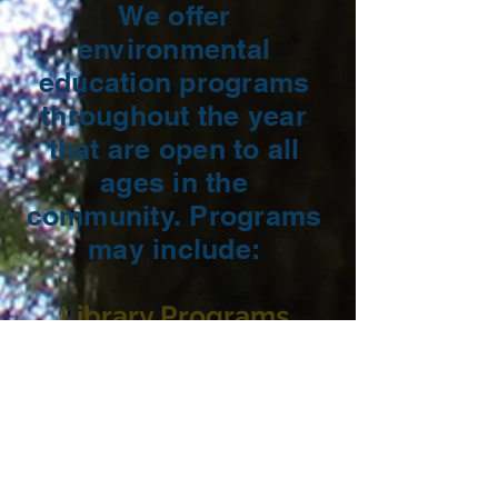
We offer
environmental
education programs
throughout the year
that are open to all
ages in the
community. Programs
may include:
Library Programs
​Guided Hikes
Workshops
And more!