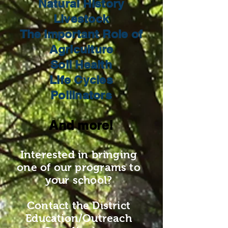
Natural History
Livestock
The Important Role of
Agriculture
Soil Health
Life Cycles
Pollinators
And more!
Interested in bringing
one of our programs to
your school?
Contact the District
Education/Outreach