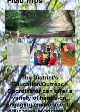
Field Trips
The District's
Education/Outreach
Coordinator can offer a
variety of hands-on,
engaging environmental
education programs to