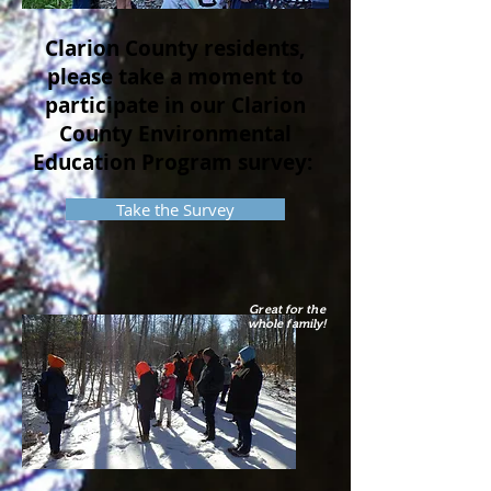
Clarion County residents,
please take a moment to
participate in our Clarion
County Environmental
Education Program survey:
Take the Survey
Great for the
whole family!