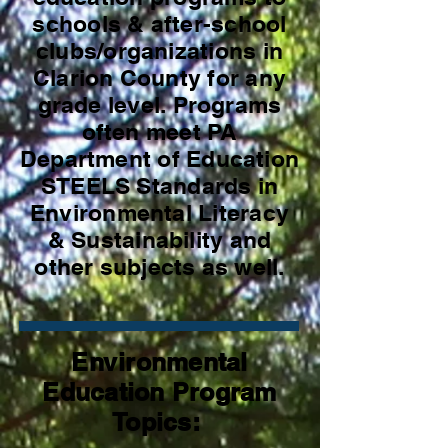
schools & after-school
clubs/organizations in
Clarion County for any
grade level. Programs
often meet PA
Department of Education
STEELS Standards in
Environmental Literacy
& Sustainability and
other subjects as well.
Environmental
Education Program
Topics: