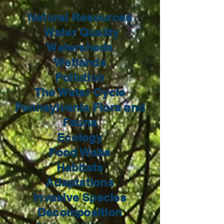
Natural Resources
Water Quality
Watersheds
Wetlands
Pollution
The Water Cycle
Pennsylvania Flora and
Fauna
Ecology
Food Webs
Habitats
Adaptations
Invasive Species
Decomposition