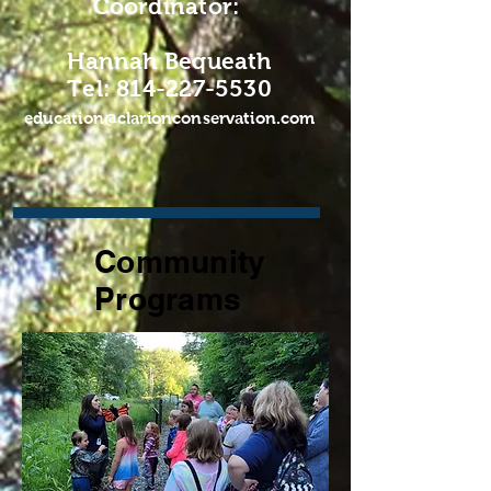
Coordinator:
Hannah Bequeath
Tel: 814-227-5530
education@clarionconservation.com
Community
Programs