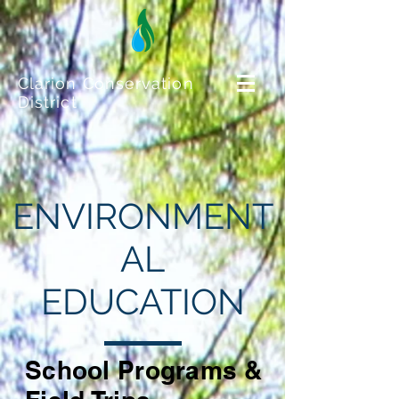
Clarion Conservation
District
ENVIRONMENT
AL
EDUCATION
School Programs &