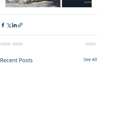
Recent Posts
See All