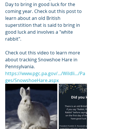
Day to bring in good luck for the 
coming year. Check out this post to 
learn about an old British 
superstition that is said to bring in 
good luck and involves a "white 
rabbit". 
Check out this video to learn more 
about tracking Snowshoe Hare in 
Pennsylvania.
https://www.pgc.pa.gov/.../Wildli.../Pa
ges/SnowshoeHare.aspx