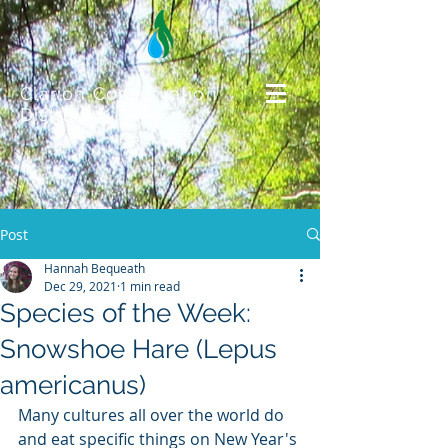
Clarion Conservation
District
Post
Hannah Bequeath
Dec 29, 2021
1 min read
Species of the Week:
Snowshoe Hare (Lepus
americanus)
Many cultures all over the world do 
and eat specific things on New Year's 